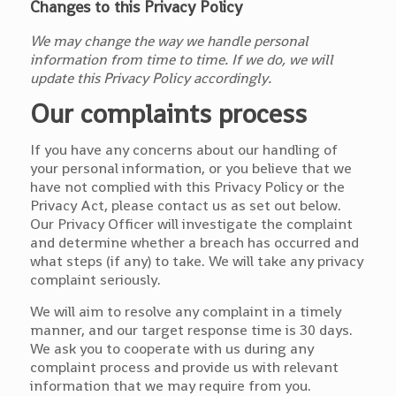
Changes to this Privacy Policy
We may change the way we handle personal
information from time to time. If we do, we will
update this Privacy Policy accordingly.
Our complaints process
If you have any concerns about our handling of
your personal information, or you believe that we
have not complied with this Privacy Policy or the
Privacy Act, please contact us as set out below.
Our Privacy Officer will investigate the complaint
and determine whether a breach has occurred and
what steps (if any) to take. We will take any privacy
complaint seriously.
We will aim to resolve any complaint in a timely
manner, and our target response time is 30 days.
We ask you to cooperate with us during any
complaint process and provide us with relevant
information that we may require from you.