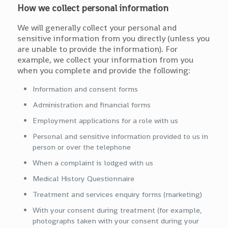
How we collect personal information
We will generally collect your personal and
sensitive information from you directly (unless you
are unable to provide the information). For
example, we collect your information from you
when you complete and provide the following:
Information and consent forms
Administration and financial forms
Employment applications for a role with us
Personal and sensitive information provided to us in
person or over the telephone
When a complaint is lodged with us
Medical History Questionnaire
Treatment and services enquiry forms (marketing)
With your consent during treatment (for example,
photographs taken with your consent during your