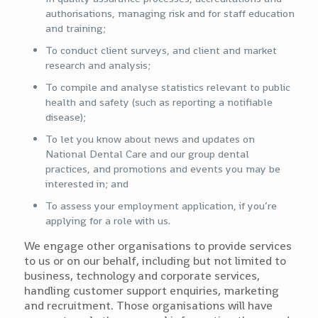
authorisations, managing risk and for staff education
and training;
To conduct client surveys, and client and market
research and analysis;
To compile and analyse statistics relevant to public
health and safety (such as reporting a notifiable
disease);
To let you know about news and updates on
National Dental Care and our group dental
practices, and promotions and events you may be
interested in; and
To assess your employment application, if you’re
applying for a role with us.
We engage other organisations to provide services
to us or on our behalf, including but not limited to
business, technology and corporate services,
handling customer support enquiries, marketing
and recruitment. Those organisations will have