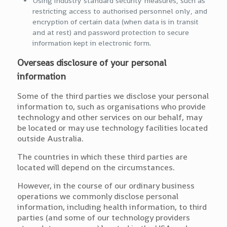
Using industry standard security measures, such as
restricting access to authorised personnel only, and
encryption of certain data (when data is in transit
and at rest) and password protection to secure
information kept in electronic form.
Overseas disclosure of your personal
information
Some of the third parties we disclose your personal
information to, such as organisations who provide
technology and other services on our behalf, may
be located or may use technology facilities located
outside Australia.
The countries in which these third parties are
located will depend on the circumstances.
However, in the course of our ordinary business
operations we commonly disclose personal
information, including health information, to third
parties (and some of our technology providers