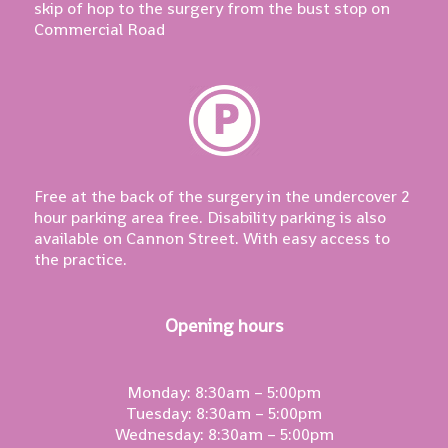
skip of hop to the surgery from the bust stop on
Commercial Road
Free at the back of the surgery in the undercover 2
hour parking area free. Disability parking is also
available on Cannon Street. With easy access to
the practice.
Opening hours
Monday: 8:30am – 5:00pm
Tuesday: 8:30am – 5:00pm
Wednesday: 8:30am – 5:00pm