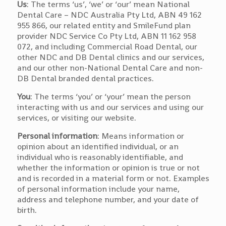
Us
: The terms ‘us’, ‘we’ or ‘our’ mean National
Dental Care – NDC Australia Pty Ltd, ABN 49 162
955 866, our related entity and SmileFund plan
provider NDC Service Co Pty Ltd, ABN 11 162 958
072, and including Commercial Road Dental, our
other NDC and DB Dental clinics and our services,
and our other non-National Dental Care and non-
DB Dental branded dental practices.
You
: The terms ‘you’ or ‘your’ mean the person
interacting with us and our services and using our
services, or visiting our website.
Personal information
: Means information or
opinion about an identified individual, or an
individual who is reasonably identifiable, and
whether the information or opinion is true or not
and is recorded in a material form or not. Examples
of personal information include your name,
address and telephone number, and your date of
birth.