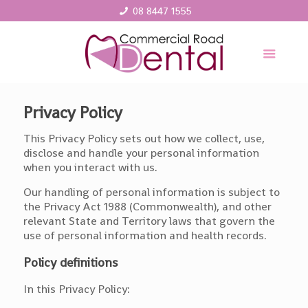
08 8447 1555
Privacy Policy
This Privacy Policy sets out how we collect, use,
disclose and handle your personal information
when you interact with us.
Our handling of personal information is subject to
the Privacy Act 1988 (Commonwealth), and other
relevant State and Territory laws that govern the
use of personal information and health records.
Policy definitions
In this Privacy Policy: