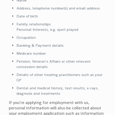
Name
Address, telephone number(s) and email address
Date of birth
Family relationships
Personal Interests, e.g. sport played
Occupation
Banking & Payment details
Medicare number
Pension, Veteran’s Affairs or other relevant
concession details
Details of other treating practitioners such as your
GP
Dental and medical history, test results, x-rays,
diagnosis and treatments
If you’re applying for employment with us,
personal information will also be collected about
your employment application such as information