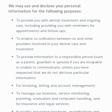
We may use and disclose your personal
information for the following purposes:
To provide you with dental treatment and ongoing
care, including providing you with reminders for
appointments and follow-ups;
To enable co-ordination between us and other
providers involved in your dental care and
treatment;
To provide information to a responsible person (such
as a parent, guardian or spouse) if you are incapable
or unable to communicate, unless you have
requested that we do not disclose particular
information;
For invoicing, billing and account management;
To manage our business, service monitoring,
planning, evaluation and complaint handling, and
for insurance and legal services;
In quality assurance processes, accreditations and