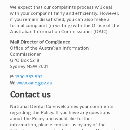
We expect that our complaints process will deal
with your complaint fairly and efficiently. However,
if you remain dissatisfied, you can also make a
formal complaint (in writing) with the Office of the
Australian Information Commissioner (OAIC):
Mail Director of Compliance
Office of the Australian Information
Commissioner
GPO Box 5218
Sydney NSW 2001
P
:
1300 363 992
W
:
www.oaic.gov.au
Contact us
National Dental Care welcomes your comments
regarding the Policy. If you have any questions
about the Policy and would like further
information, please contact us by any of the