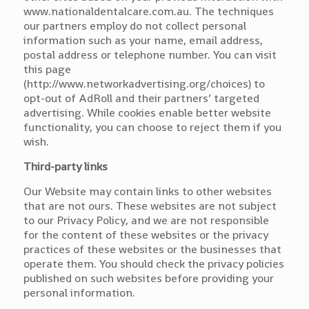
www.nationaldentalcare.com.au. The techniques
our partners employ do not collect personal
information such as your name, email address,
postal address or telephone number. You can visit
this page
(http://www.networkadvertising.org/choices) to
opt-out of AdRoll and their partners’ targeted
advertising. While cookies enable better website
functionality, you can choose to reject them if you
wish.
Third-party links
Our Website may contain links to other websites
that are not ours. These websites are not subject
to our Privacy Policy, and we are not responsible
for the content of these websites or the privacy
practices of these websites or the businesses that
operate them. You should check the privacy policies
published on such websites before providing your
personal information.