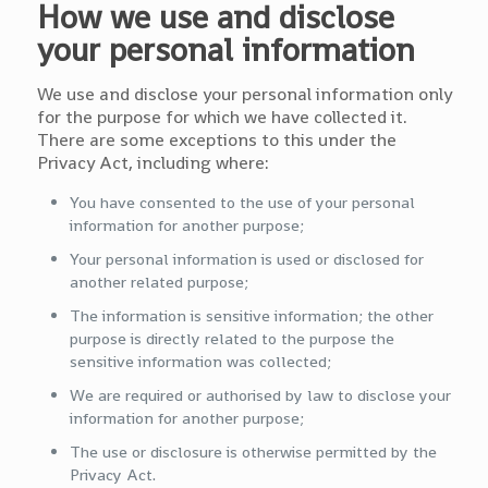
How we use and disclose
your personal information
We use and disclose your personal information only
for the purpose for which we have collected it.
There are some exceptions to this under the
Privacy Act, including where:
You have consented to the use of your personal
information for another purpose;
Your personal information is used or disclosed for
another related purpose;
The information is sensitive information; the other
purpose is directly related to the purpose the
sensitive information was collected;
We are required or authorised by law to disclose your
information for another purpose;
The use or disclosure is otherwise permitted by the
Privacy Act.