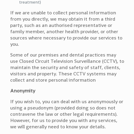
treatment)
If we are unable to collect personal information
from you directly, we may obtain it from a third
party, such as an authorised representative or
family member, another health provider, or other
sources where necessary to provide our services to
you.
Some of our premises and dental practices may
use Closed Circuit Television Surveillance (CCTV), to
maintain the security and safety of staff, clients,
visitors and property. These CCTV systems may
collect and store personal information
Anonymity
If you wish to, you can deal with us anonymously or
using a pseudonym (provided doing so does not
contravene the law or other legal requirements).
However, for us to provide you with any services,
we will generally need to know your details.