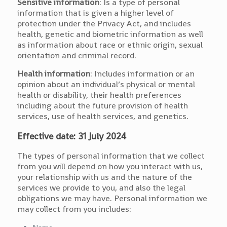
Sensitive information
: Is a type of personal
information that is given a higher level of
protection under the Privacy Act, and includes
health, genetic and biometric information as well
as information about race or ethnic origin, sexual
orientation and criminal record.
Health information
: Includes information or an
opinion about an individual’s physical or mental
health or disability, their health preferences
including about the future provision of health
services, use of health services, and genetics.
Effective date: 31 July 2024
The types of personal information that we collect
from you will depend on how you interact with us,
your relationship with us and the nature of the
services we provide to you, and also the legal
obligations we may have. Personal information we
may collect from you includes: