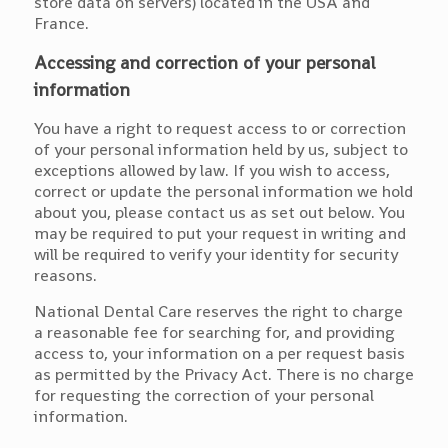
store data on servers) located in the USA and
France.
Accessing and correction of your personal
information
You have a right to request access to or correction
of your personal information held by us, subject to
exceptions allowed by law. If you wish to access,
correct or update the personal information we hold
about you, please contact us as set out below. You
may be required to put your request in writing and
will be required to verify your identity for security
reasons.
National Dental Care reserves the right to charge
a reasonable fee for searching for, and providing
access to, your information on a per request basis
as permitted by the Privacy Act. There is no charge
for requesting the correction of your personal
information.