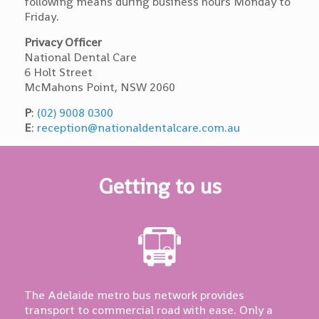
following means during business hours Monday to
Friday.
Privacy Officer
National Dental Care
6 Holt Street
McMahons Point, NSW 2060
P
:
(02) 9008 0300
E
:
reception@nationaldentalcare.com.au
Getting to us
The Adelaide metro bus network provides
transport to commercial road with ease. Only a