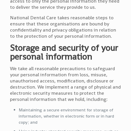
access to only the personal information they need
to deliver the service they provide to us.
National Dental Care takes reasonable steps to
ensure that these organisations are bound by
confidentiality and privacy obligations in relation
to the protection of your personal information.
Storage and security of your
personal information
We take all reasonable precautions to safeguard
your personal information from loss, misuse,
unauthorised access, modification, disclosure or
destruction. We implement a range of physical and
electronic security measures to protect the
personal information that we hold, including:
Maintaining a secure environment for storage of
information, whether in electronic form or in hard
copy; and