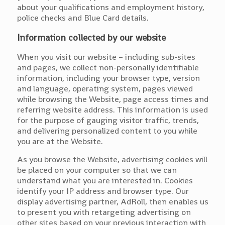
about your qualifications and employment history,
police checks and Blue Card details.
Information collected by our website
When you visit our website – including sub-sites
and pages, we collect non-personally identifiable
information, including your browser type, version
and language, operating system, pages viewed
while browsing the Website, page access times and
referring website address. This information is used
for the purpose of gauging visitor traffic, trends,
and delivering personalized content to you while
you are at the Website.
As you browse the Website, advertising cookies will
be placed on your computer so that we can
understand what you are interested in. Cookies
identify your IP address and browser type. Our
display advertising partner, AdRoll, then enables us
to present you with retargeting advertising on
other sites based on your previous interaction with