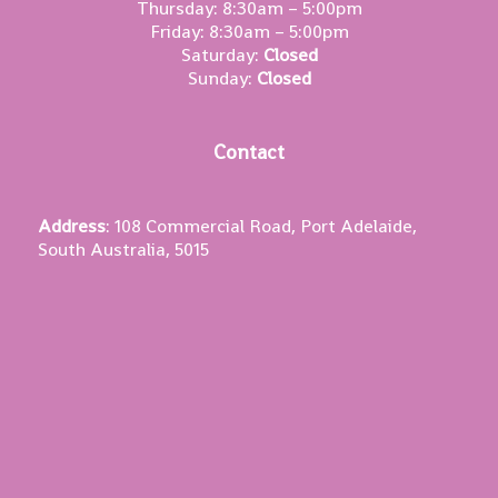
Thursday: 8:30am – 5:00pm
Friday: 8:30am – 5:00pm
Saturday:
Closed
Sunday:
Closed
Contact
Address
: 108 Commercial Road, Port Adelaide,
South Australia, 5015