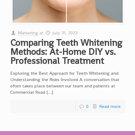
Marketing
at
July 31, 2023
Comparing Teeth Whitening
Methods: At-Home DIY vs.
Professional Treatment
Exploring the Best Approach for Teeth Whitening and
Understanding the Risks Involved A conversation that
often takes place between our team and patients at
Commercial Road […]
0
Read more