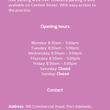
available on Cannon Street. With easy access to
the practice.
Opening hours
Monday: 8:30am – 5:00pm
Tuesday: 8:30am – 5:00pm
Wednesday: 8:30am – 5:00pm
Thursday: 8:30am – 5:00pm
Friday: 8:30am – 5:00pm
Saturday:
Closed
Sunday:
Closed
Contact
Address
: 108 Commercial Road, Port Adelaide,