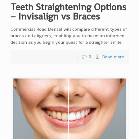
Teeth Straightening Options
– Invisalign vs Braces
Commercial Road Dental will compare different types of
braces and aligners, enabling you to make an informed
decision as you begin your quest for a straighter smile.
0
Read more