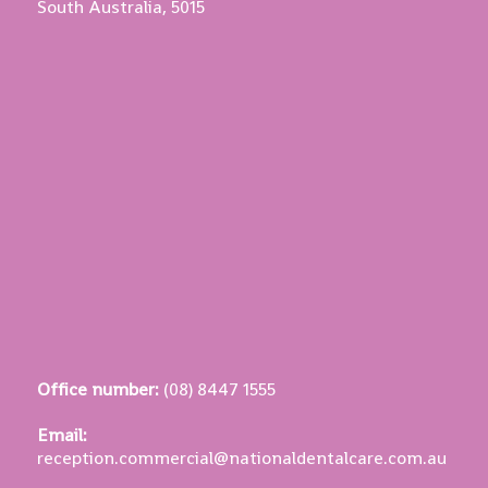
South Australia, 5015
Office number:
(08) 8447 1555
Email:
reception.commercial@nationaldentalcare.com.au