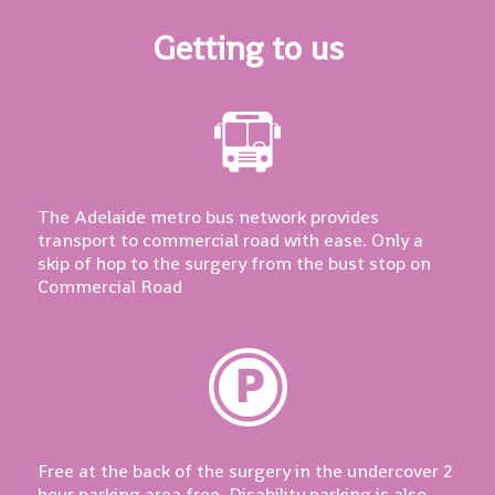
Getting to us
The Adelaide metro bus network provides
transport to commercial road with ease. Only a
skip of hop to the surgery from the bust stop on
Commercial Road
Free at the back of the surgery in the undercover 2
hour parking area free. Disability parking is also