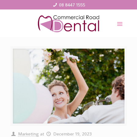
08 8447 1555
Marketing
at
December 19, 2023